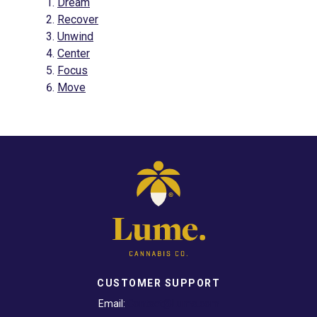
Dream
Recover
Unwind
Center
Focus
Move
CUSTOMER SUPPORT
Email:
Contact@Lume.com