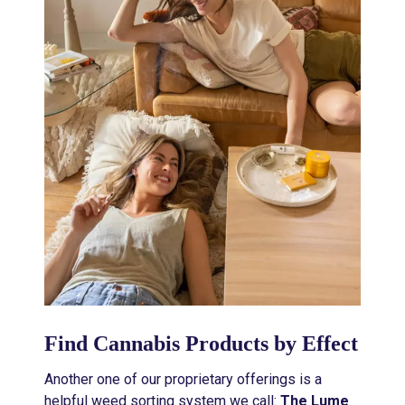
Find Cannabis Products by Effect
Another one of our proprietary offerings is a
helpful weed sorting system we call:
The Lume