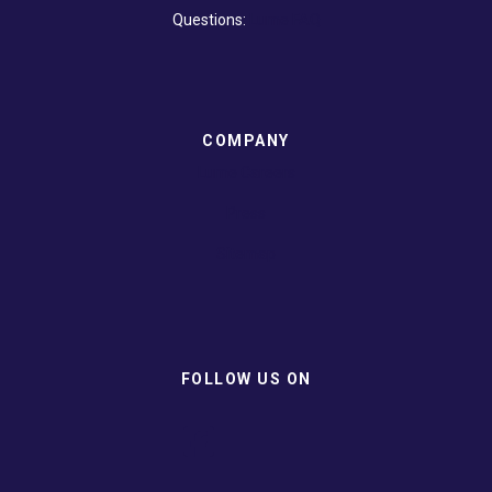
Questions:
Lume FAQ
COMPANY
Lume Careers
Press
Sitemap
FOLLOW US ON