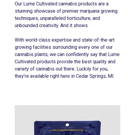
Our Lume Cultivated cannabis products are a
stunning showcase of premier marijuana growing
techniques, unparalleled horticulture, and
unbounded creativity. And it shows.
With world-class expertise and state-of-the-art
growing facilities surrounding every one of our
cannabis plants, we can confidently say that Lume
Cultivated products provide the best quality and
variety of cannabis out there. Luckily for you,
they’re available right here in Cedar Springs, MI.