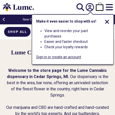
New Customers Get FREE Shake Oz
(terms apply)
Make it even easier to shop with us!
View and reorder your past
SHOP ALL
FLOWER
CARTS
EDIBLES
PR
purchases
Easier and faster checkout
Check your loyalty rewards
Lume Cannabis Co. - Cedar Springs
Sign in or create an account
Dispensary
Welcome to the store page for the Lume Cannabis
dispensary in Cedar Springs, MI.
Our dispensary is the
best in the area, bar none, offering an unrivaled selection
of the finest flower in the country, right here in Cedar
Springs.
Our marijuana and CBD are hand-crafted and hand-curated
by the world’s top experts. And our budtenders,