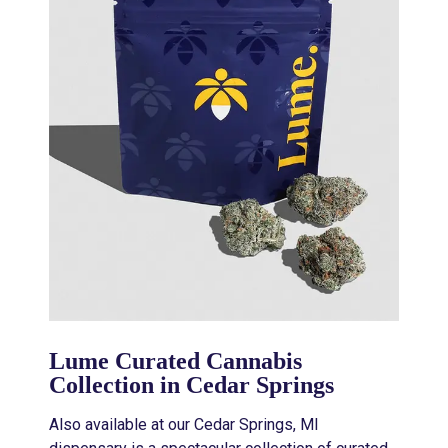
Lume Curated Cannabis
Collection in Cedar Springs
Also available at our Cedar Springs, MI