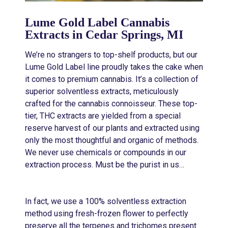
Lume Gold Label Cannabis
Extracts in Cedar Springs, MI
We’re no strangers to top-shelf products, but our
Lume Gold Label line proudly takes the cake when
it comes to premium cannabis. It’s a collection of
superior solventless extracts, meticulously
crafted for the cannabis connoisseur. These top-
tier, THC extracts are yielded from a special
reserve harvest of our plants and extracted using
only the most thoughtful and organic of methods.
We never use chemicals or compounds in our
extraction process. Must be the purist in us…
In fact, we use a 100% solventless extraction
method using fresh-frozen flower to perfectly
preserve all the terpenes and trichomes present