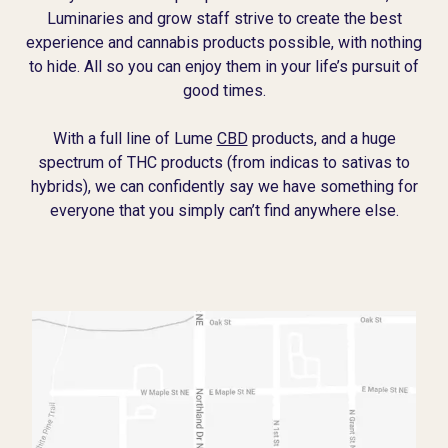
Luminaries and grow staff strive to create the best
experience and cannabis products possible, with nothing
to hide. All so you can enjoy them in your life’s pursuit of
good times.
With a full line of Lume
CBD
products, and a huge
spectrum of THC products (from indicas to sativas to
hybrids), we can confidently say we have something for
everyone that you simply can’t find anywhere else.