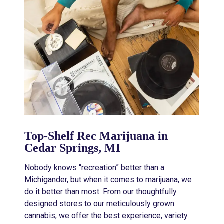
Top-Shelf Rec Marijuana in
Cedar Springs, MI
Nobody knows “recreation” better than a
Michigander, but when it comes to marijuana, we
do it better than most. From our thoughtfully
designed stores to our meticulously grown
cannabis, we offer the best experience, variety