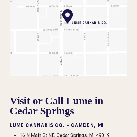
Visit or Call Lume in
Cedar Springs
LUME CANNABIS CO. - CAMDEN, MI
16 N Main St NE, Cedar Springs, MI 49319