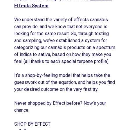
Effects System
.
We understand the variety of effects cannabis
can provide, and we know that not everyone is
looking for the same result. So, through testing
and sampling, we’ve established a system for
categorizing our cannabis products on a spectrum
of indica to sativa, based on how they make you
feel (all thanks to each special terpene profile).
It’s a shop-by-feeling model that helps take the
guesswork out of the equation, and helps you find
your desired outcome on the very first try.
Never shopped by Effect before? Now’s your
chance.
SHOP BY EFFECT