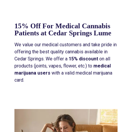
15% Off For Medical Cannabis
Patients at Cedar Springs Lume
We value our medical customers and take pride in
offering the best quality cannabis available in
Cedar Springs. We offer a
15% discount
on all
products (joints, vapes, flower, etc.) to
medical
marijuana users
with a valid medical marijuana
card.