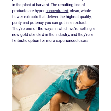
in the plant at harvest. The resulting line of
products are hyper
concentrated
, clean, whole-
flower extracts that deliver the highest quality,
purity and potency you can get in an extract.
They’re one of the ways in which we’re setting a
new gold standard in the industry, and they’re a
fantastic option for more experienced users.