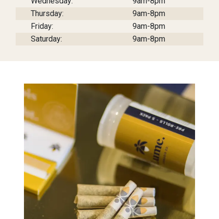
Wednesday:
9am-8pm
Thursday:
9am-8pm
Friday:
9am-8pm
Saturday:
9am-8pm