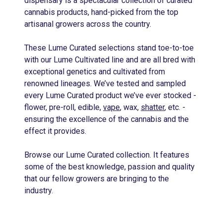
dispensary is a spectacular collection of curated
cannabis products, hand-picked from the top
artisanal growers across the country.
These Lume Curated selections stand toe-to-toe
with our Lume Cultivated line and are all bred with
exceptional genetics and cultivated from
renowned lineages. We’ve tested and sampled
every Lume Curated product we’ve ever stocked -
flower, pre-roll, edible,
vape
, wax,
shatter
, etc. -
ensuring the excellence of the cannabis and the
effect it provides.
Browse our Lume Curated collection. It features
some of the best knowledge, passion and quality
that our fellow growers are bringing to the
industry.