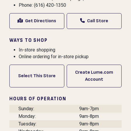
Phone: (616) 420-1350
Get Directions
Call Store
WAYS TO SHOP
In-store shopping
Online ordering for in-store pickup
Create Lume.com
Select This Store
Account
HOURS OF OPERATION
Sunday:
9am-7pm
Monday:
9am-8pm
Tuesday:
9am-8pm