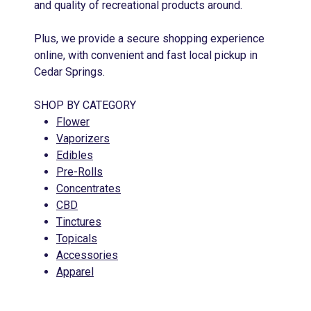
and quality of recreational products around.
Plus, we provide a secure shopping experience
online, with convenient and fast local pickup in
Cedar Springs.
SHOP BY CATEGORY
Flower
Vaporizers
Edibles
Pre-Rolls
Concentrates
CBD
Tinctures
Topicals
Accessories
Apparel