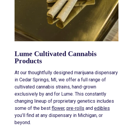
Lume Cultivated Cannabis
Products
At our thoughtfully designed marijuana dispensary
in Cedar Springs, MI, we offer a full range of
cultivated cannabis strains, hand-grown
exclusively by and for Lume. This constantly
changing lineup of proprietary genetics includes
some of the best
flower
,
pre-rolls
and
edibles
you’ll find at any dispensary in Michigan, or
beyond.