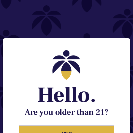
NEED HELP?
Email:
Contact@lume.com
Change Store Location
Stay Enlightened
GET ACCESS TO EXCLUSIVE OFFERS, EARLY
PRODUCT RELEASES, LOCATION UPDATES AND
BREAKING LUME NEWS.
Hello.
EMAIL
SIGN UP
Are you older than 21?