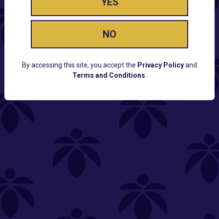
YES
NO
By accessing this site, you accept the
Privacy Policy
and
Terms and Conditions
.
CUSTOMER SUPPORT
Email:
Contact@Lume.com
Questions:
Lume FAQ
COMPANY
Lume Careers
Press
Sitemap