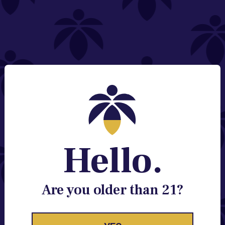
NEED HELP?
Email:
Contact@lume.com
Change Store Location
Stay Enlightened
GET ACCESS TO EXCLUSIVE OFFERS, EARLY
PRODUCT RELEASES, LOCATION UPDATES AND
BREAKING LUME NEWS.
Hello.
EMAIL
SIGN UP
Are you older than 21?