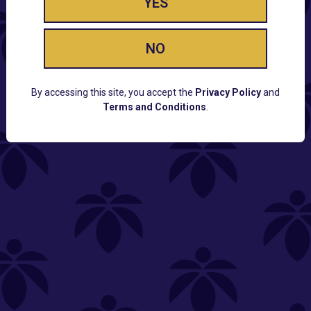
YES
NO
By accessing this site, you accept the
Privacy Policy
and
Terms and Conditions
.
CUSTOMER SUPPORT
Email:
Contact@Lume.com
Questions:
Lume FAQ
COMPANY
Lume Careers
Press
Sitemap