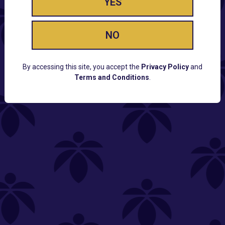
YES
NO
By accessing this site, you accept the
Privacy Policy
and
Terms and Conditions
.
CUSTOMER SUPPORT
Email:
Contact@Lume.com
Questions:
Lume FAQ
COMPANY
Lume Careers
Press
Sitemap