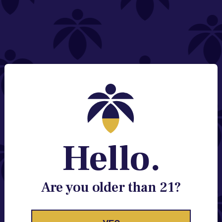
NEED HELP?
Email:
Contact@lume.com
Change Store Location
Stay Enlightened
GET ACCESS TO EXCLUSIVE OFFERS, EARLY
PRODUCT RELEASES, LOCATION UPDATES AND
BREAKING LUME NEWS.
Hello.
EMAIL
SIGN UP
Are you older than 21?