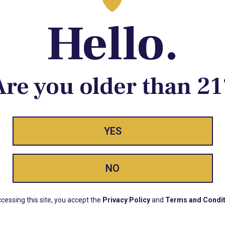
Hello.
Accessories FAQ
Are you older than 21
s?
ng accessories, including pipes, bongs, chillums, dugouts, and 
YES
oes Lume Sell?
NO
cessing this site, you accept the
Privacy Policy
and
Terms and Condit
es?