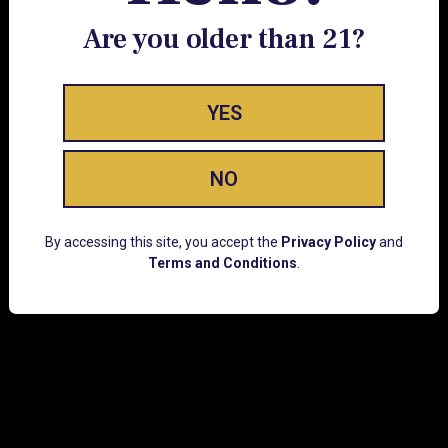
best quality and variety of cannabis in the country.
Are you older than 21?
Try it for yourself to taste and feel the Lume
difference.
YES
NO
By accessing this site, you accept the
Privacy Policy
and
Terms and Conditions
.