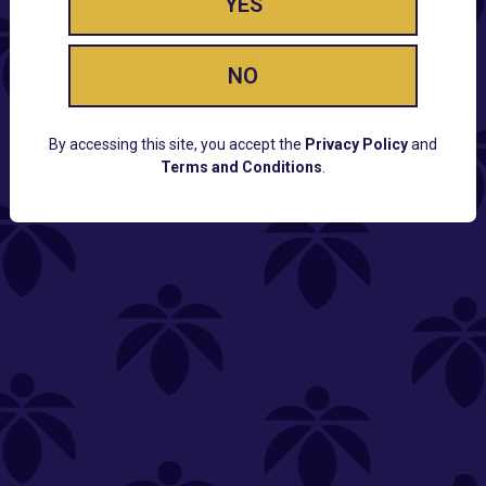
YES
NO
By accessing this site, you accept the
Privacy Policy
and
Terms and Conditions
.
CUSTOMER SUPPORT
Email:
Contact@Lume.com
Questions:
Lume FAQ
COMPANY
Lume Careers
Press
Sitemap