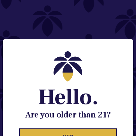
NEED HELP?
Email:
Contact@lume.com
Change Store Location
Stay Enlightened
GET ACCESS TO EXCLUSIVE OFFERS, EARLY
PRODUCT RELEASES, LOCATION UPDATES AND
BREAKING LUME NEWS.
Hello.
EMAIL
SIGN UP
Are you older than 21?