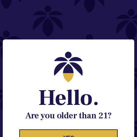
NEED HELP?
Email:
Contact@lume.com
Change Store Location
Stay Enlightened
GET ACCESS TO EXCLUSIVE OFFERS, EARLY
PRODUCT RELEASES, LOCATION UPDATES AND
BREAKING LUME NEWS.
Hello.
EMAIL
SIGN UP
Are you older than 21?