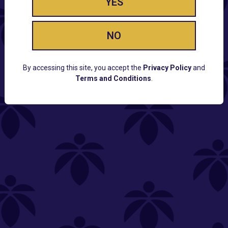
YES
NO
By accessing this site, you accept the
Privacy Policy
and
Terms and Conditions
.
CUSTOMER SUPPORT
Email:
Contact@Lume.com
Questions:
Lume FAQ
COMPANY
Lume Careers
Press
Sitemap