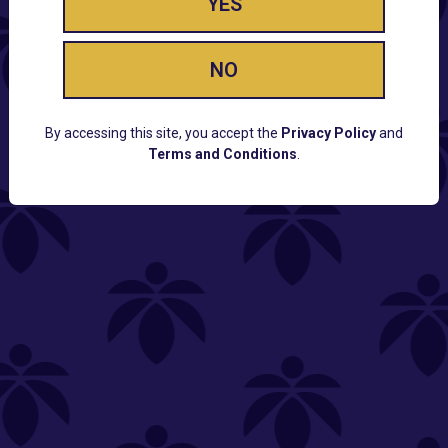
YES
NO
By accessing this site, you accept the
Privacy Policy
and
Terms and Conditions
.
CUSTOMER SUPPORT
Email:
Contact@Lume.com
Questions:
Lume FAQ
COMPANY
Lume Careers
Press
Sitemap