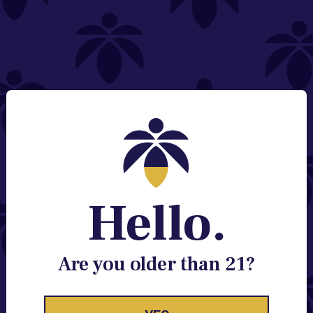
NEED HELP?
Email:
Contact@lume.com
Change Store Location
Stay Enlightened
GET ACCESS TO EXCLUSIVE OFFERS, EARLY
PRODUCT RELEASES, LOCATION UPDATES AND
BREAKING LUME NEWS.
Hello.
EMAIL
SIGN UP
Are you older than 21?