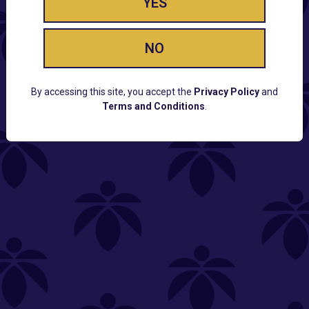
YES
NO
By accessing this site, you accept the
Privacy Policy
and
Terms and Conditions
.
CUSTOMER SUPPORT
Email:
Contact@Lume.com
Questions:
Lume FAQ
COMPANY
Lume Careers
Press
Sitemap