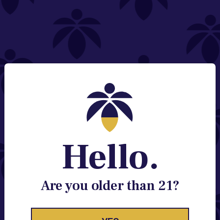
NEED HELP?
Email:
Contact@lume.com
Change Store Location
Stay Enlightened
GET ACCESS TO EXCLUSIVE OFFERS, EARLY
PRODUCT RELEASES, LOCATION UPDATES AND
BREAKING LUME NEWS.
Hello.
EMAIL
SIGN UP
Are you older than 21?