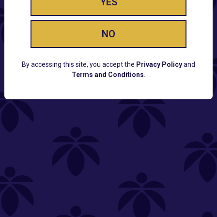
YES
NO
By accessing this site, you accept the
Privacy Policy
and
Terms and Conditions
.
CUSTOMER SUPPORT
Email:
Contact@Lume.com
Questions:
Lume FAQ
COMPANY
Lume Careers
Press
Sitemap