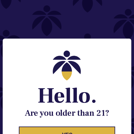
NEED HELP?
Email:
Contact@lume.com
Change Store Location
Stay Enlightened
GET ACCESS TO EXCLUSIVE OFFERS, EARLY
PRODUCT RELEASES, LOCATION UPDATES AND
BREAKING LUME NEWS.
Hello.
EMAIL
SIGN UP
Are you older than 21?