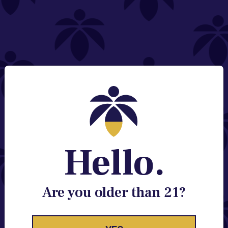
NEED HELP?
Email:
Contact@lume.com
Change Store Location
Stay Enlightened
GET ACCESS TO EXCLUSIVE OFFERS, EARLY
PRODUCT RELEASES, LOCATION UPDATES AND
BREAKING LUME NEWS.
Hello.
EMAIL
SIGN UP
Are you older than 21?