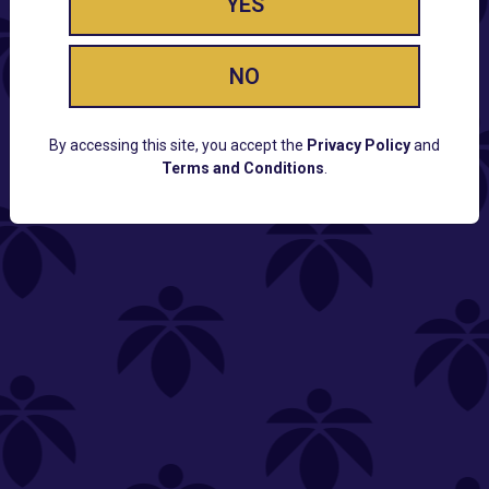
YES
NO
By accessing this site, you accept the
Privacy Policy
and
Terms and Conditions
.
CUSTOMER SUPPORT
Email:
Contact@Lume.com
Questions:
Lume FAQ
COMPANY
Lume Careers
Press
Sitemap