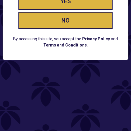
YES
NO
By accessing this site, you accept the
Privacy Policy
and
Terms and Conditions
.
CUSTOMER SUPPORT
Email:
Contact@Lume.com
Questions:
Lume FAQ
COMPANY
Lume Careers
Press
Sitemap