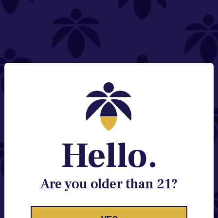
NEED HELP?
Email:
Contact@lume.com
Change Store Location
Stay Enlightened
GET ACCESS TO EXCLUSIVE OFFERS, EARLY
PRODUCT RELEASES, LOCATION UPDATES AND
BREAKING LUME NEWS.
Hello.
EMAIL
SIGN UP
Are you older than 21?