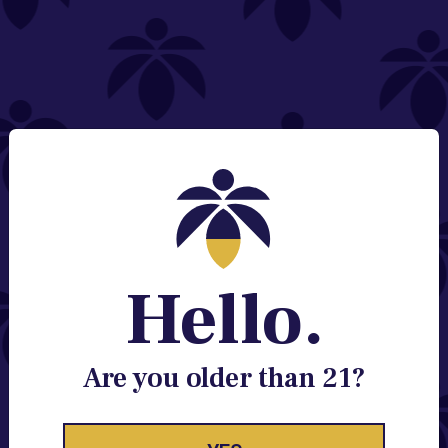
NEED HELP?
Email:
Contact@lume.com
Change Store Location
Stay Enlightened
GET ACCESS TO EXCLUSIVE OFFERS, EARLY
PRODUCT RELEASES, LOCATION UPDATES AND
BREAKING LUME NEWS.
Hello.
EMAIL
SIGN UP
Are you older than 21?