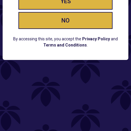
YES
NO
By accessing this site, you accept the
Privacy Policy
and
Terms and Conditions
.
CUSTOMER SUPPORT
Email:
Contact@Lume.com
Questions:
Lume FAQ
COMPANY
Lume Careers
Press
Sitemap