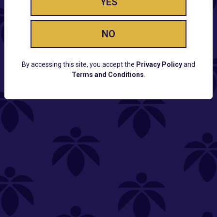
YES
NO
By accessing this site, you accept the
Privacy Policy
and
Terms and Conditions
.
CUSTOMER SUPPORT
Email:
Contact@Lume.com
Questions:
Lume FAQ
COMPANY
Lume Careers
Press
Sitemap