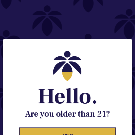
NEED HELP?
Email:
Contact@lume.com
Change Store Location
Stay Enlightened
GET ACCESS TO EXCLUSIVE OFFERS, EARLY
PRODUCT RELEASES, LOCATION UPDATES AND
BREAKING LUME NEWS.
Hello.
EMAIL
SIGN UP
Are you older than 21?