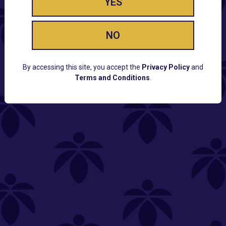
YES
NO
By accessing this site, you accept the
Privacy Policy
and
Terms and Conditions
.
CUSTOMER SUPPORT
Email:
Contact@Lume.com
Questions:
Lume FAQ
COMPANY
Lume Careers
Press
Sitemap