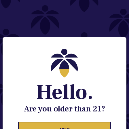
NEED HELP?
Email:
Contact@lume.com
Change Store Location
Stay Enlightened
GET ACCESS TO EXCLUSIVE OFFERS, EARLY
PRODUCT RELEASES, LOCATION UPDATES AND
BREAKING LUME NEWS.
Hello.
EMAIL
SIGN UP
Are you older than 21?