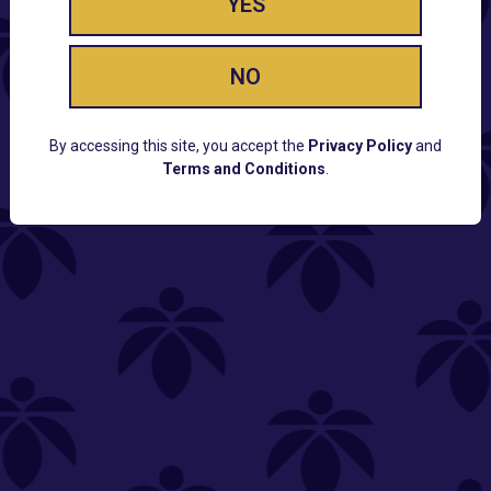
YES
NO
By accessing this site, you accept the
Privacy Policy
and
Terms and Conditions
.
CUSTOMER SUPPORT
Email:
Contact@Lume.com
Questions:
Lume FAQ
COMPANY
Lume Careers
Press
Sitemap