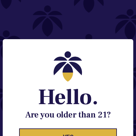
NEED HELP?
Email:
Contact@lume.com
Change Store Location
Stay Enlightened
GET ACCESS TO EXCLUSIVE OFFERS, EARLY
PRODUCT RELEASES, LOCATION UPDATES AND
BREAKING LUME NEWS.
Hello.
EMAIL
SIGN UP
Are you older than 21?