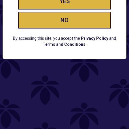
YES
NO
By accessing this site, you accept the
Privacy Policy
and
Terms and Conditions
.
CUSTOMER SUPPORT
Email:
Contact@Lume.com
Questions:
Lume FAQ
COMPANY
Lume Careers
Press
Sitemap