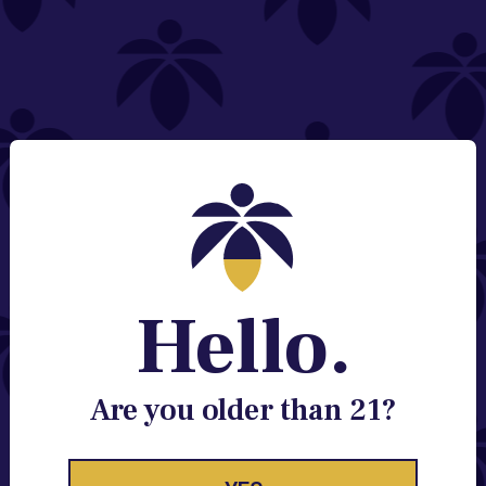
NEED HELP?
Email:
Contact@lume.com
Change Store Location
Stay Enlightened
GET ACCESS TO EXCLUSIVE OFFERS, EARLY
PRODUCT RELEASES, LOCATION UPDATES AND
BREAKING LUME NEWS.
Hello.
EMAIL
SIGN UP
Are you older than 21?