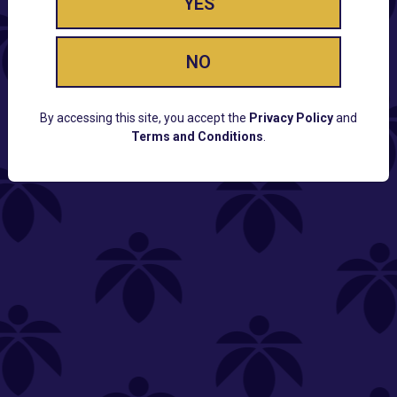
YES
NO
By accessing this site, you accept the
Privacy Policy
and
Terms and Conditions
.
CUSTOMER SUPPORT
Email:
Contact@Lume.com
Questions:
Lume FAQ
COMPANY
Lume Careers
Press
Sitemap