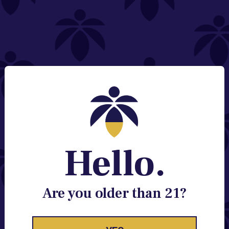
NEED HELP?
Email:
Contact@lume.com
Change Store Location
Stay Enlightened
GET ACCESS TO EXCLUSIVE OFFERS, EARLY
PRODUCT RELEASES, LOCATION UPDATES AND
BREAKING LUME NEWS.
Hello.
EMAIL
SIGN UP
Are you older than 21?