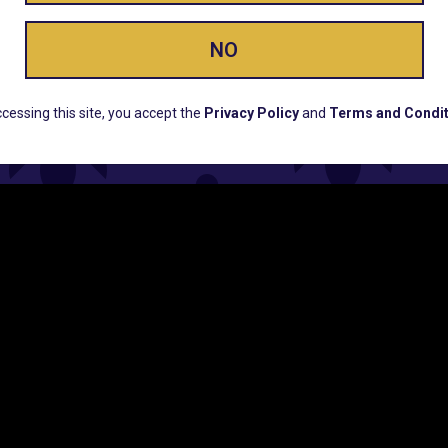
NO
ERS, EARLY PRODUCT RELEASES, LOCATION UPD
cessing this site, you accept the
Privacy Policy
and
Terms and Condit
CUSTOMER SUPPORT
COMPAN
Email:
Contact@Lume.com
Lume Caree
Questions:
Lume FAQ
Press