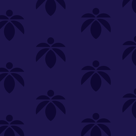
SELECT A STORE
LOYALTY
SIGN IN
Make it even easier to shop with us!
View and reorder your past
purchases
Easier and faster checkout
Check your loyalty rewards
RANCE
MERCH
TINCTURES
TOPICALS
CBD
Sign in or create an account
Sort By
Most Popular
.