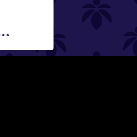
ATES AND BREAKING LUME NEWS.
ions
.
SIGN UP
Y
FOLLOW US ON
rs