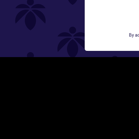
GET ACCESS TO EXCLUSIVE OFF
By ac
EMAIL