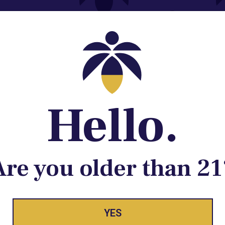
Contact@lume.com
 Store Location
Hello.
Are you older than 21
ay Enlighte
YES