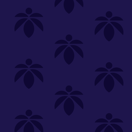
Shop
Special
SHOP ALL
FLOWER
CARTS
EDIBLES
P
Unwind
We're
Clear All
FILTERED BY
Flower
Common Citizen
You can adju
PriceTier Gold
3.5g
NEED HEL