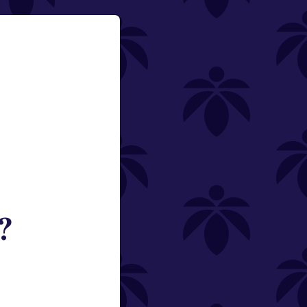
?
ned