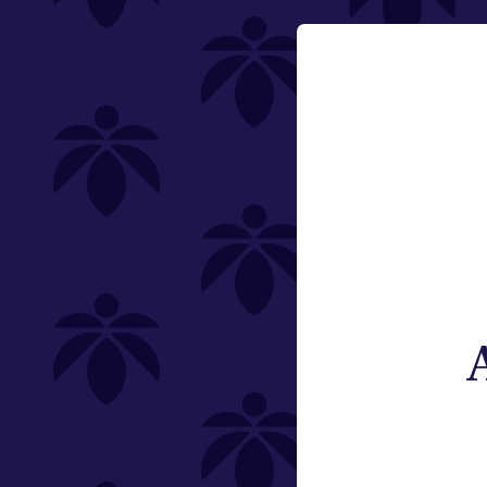
Category
Email:
Flower
Change
Offering
Type
Subcategory
Weight
St