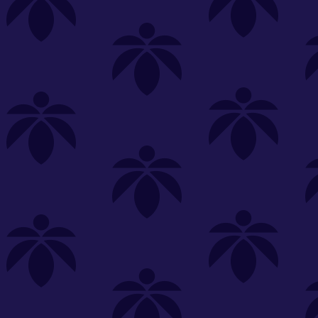
s
Featured
Explore
New Customers Get FREE Shake Oz
(terms apply)
RE-ROLLS
CONCENTRATES
BEVERAGES
CLEA
 sorry, no items were found
st or
clear your filters
or
try another store.
P?