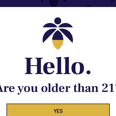
Contact@lume.com
 Store Location
Hello.
Are you older than 21
YES