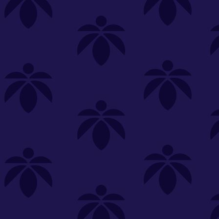
s
Featured
Explore
New Customers Get FREE Shake Oz
(terms apply)
RE-ROLLS
CONCENTRATES
BEVERAGES
CLEA
 sorry, no items were found
st or
clear your filters
or
try another store.
P?