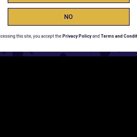
ay Enlighte
NO
ERS, EARLY PRODUCT RELEASES, LOCATION UPD
cessing this site, you accept the
Privacy Policy
and
Terms and Condit
CUSTOMER SUPPORT
COMPAN
Email:
Contact@Lume.com
Lume Caree
Questions:
Lume FAQ
Press