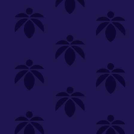
Shop
Special
SHOP ALL
FLOWER
CARTS
EDIBLES
P
Unwind
We're
Clear All
FILTERED BY
tend.harvest.cultivate.
You can adju
NEED HEL
Category