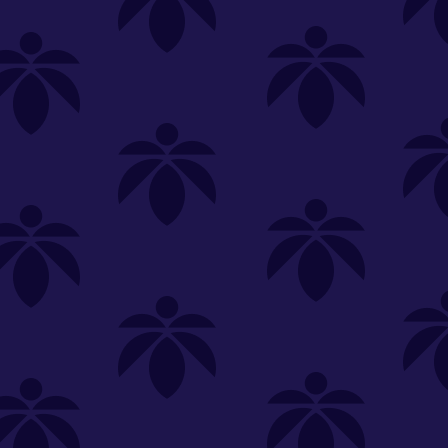
SELECT A STORE
LOYALTY
SIGN IN
Make it even easier to shop with us!
View and reorder your past
purchases
Easier and faster checkout
Check your loyalty rewards
RANCE
MERCH
TINCTURES
TOPICALS
CBD
Sign in or create an account
Sort By
Most Popular
.