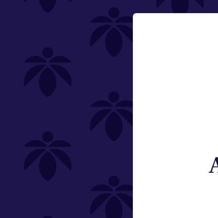
Flower
Email:
Pre-Rolls
Change
Edibles
Vaporizers
Offering
Type
Brand