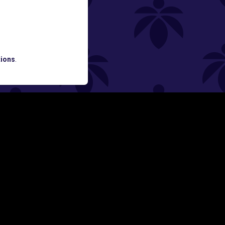
ned
ATES AND BREAKING LUME NEWS.
ions
.
SIGN UP
Y
FOLLOW US ON
rs