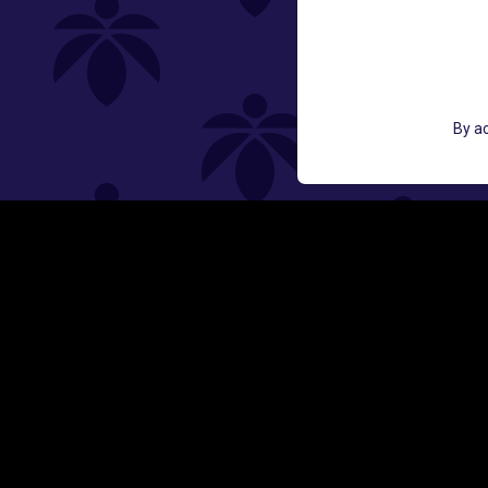
St
GET ACCESS TO EXCLUSIVE OFF
By ac
EMAIL