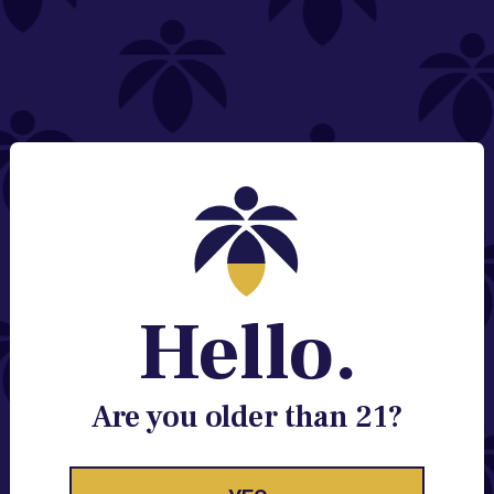
NEED HELP?
Email:
Contact@lume.com
Change Store Location
Stay Enlightened
GET ACCESS TO EXCLUSIVE OFFERS, EARLY
PRODUCT RELEASES, LOCATION UPDATES AND
BREAKING LUME NEWS.
Hello.
EMAIL
SIGN UP
Are you older than 21?