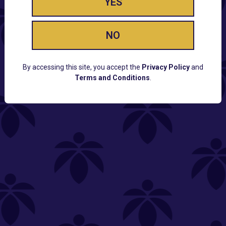
YES
NO
By accessing this site, you accept the
Privacy Policy
and
Terms and Conditions
.
CUSTOMER SUPPORT
Email:
Contact@Lume.com
Questions:
Lume FAQ
COMPANY
Lume Careers
Press
Sitemap