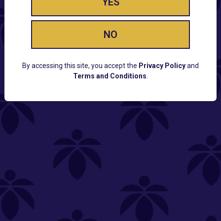
YES
NO
By accessing this site, you accept the
Privacy Policy
and
Terms and Conditions
.
CUSTOMER SUPPORT
Email:
Contact@Lume.com
Questions:
Lume FAQ
COMPANY
Lume Careers
Press
Sitemap