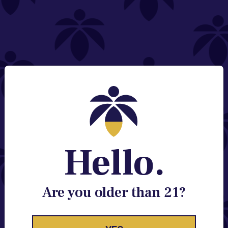
NEED HELP?
Email:
Contact@lume.com
Change Store Location
Stay Enlightened
GET ACCESS TO EXCLUSIVE OFFERS, EARLY
PRODUCT RELEASES, LOCATION UPDATES AND
BREAKING LUME NEWS.
Hello.
EMAIL
SIGN UP
Are you older than 21?