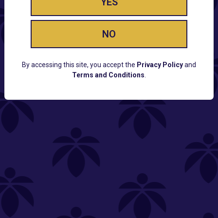
YES
NO
By accessing this site, you accept the
Privacy Policy
and
Terms and Conditions
.
CUSTOMER SUPPORT
Email:
Contact@Lume.com
Questions:
Lume FAQ
COMPANY
Lume Careers
Press
Sitemap