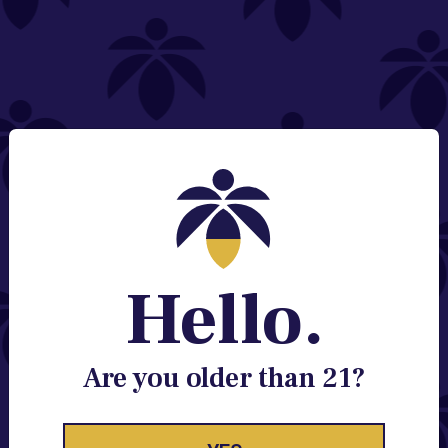
NEED HELP?
Email:
Contact@lume.com
Change Store Location
Stay Enlightened
GET ACCESS TO EXCLUSIVE OFFERS, EARLY
PRODUCT RELEASES, LOCATION UPDATES AND
BREAKING LUME NEWS.
Hello.
EMAIL
SIGN UP
Are you older than 21?