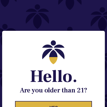
NEED HELP?
Email:
Contact@lume.com
Change Store Location
Stay Enlightened
GET ACCESS TO EXCLUSIVE OFFERS, EARLY
PRODUCT RELEASES, LOCATION UPDATES AND
BREAKING LUME NEWS.
Hello.
EMAIL
SIGN UP
Are you older than 21?