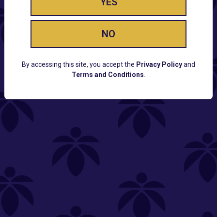
YES
NO
By accessing this site, you accept the
Privacy Policy
and
Terms and Conditions
.
CUSTOMER SUPPORT
Email:
Contact@Lume.com
Questions:
Lume FAQ
COMPANY
Lume Careers
Press
Sitemap