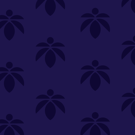
SELECT A STORE
LOYALTY
SIGN IN
Make it even easier to shop with us!
View and reorder your past
purchases
Easier and faster checkout
Check your loyalty rewards
RANCE
MERCH
TINCTURES
TOPICALS
CBD
Sign in or create an account
Sort By
Most Popular
.