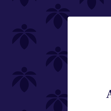
PriceTier Silver
last-call-50-off
Email:
Change
Category
Flower
Pre-Rolls
Edibles
Vaporizers
Offering
Type