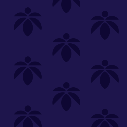
Shop
Special
SHOP ALL
FLOWER
CARTS
EDIBLES
P
Unwind
We're
Clear All
FILTERED BY
Common Citizen
You can adju
PriceTier Platinum
NEED HEL