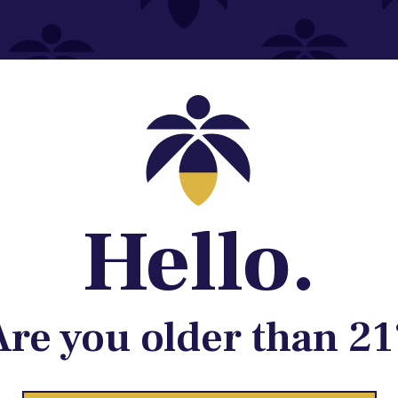
Contact@lume.com
 Store Location
Hello.
Are you older than 21