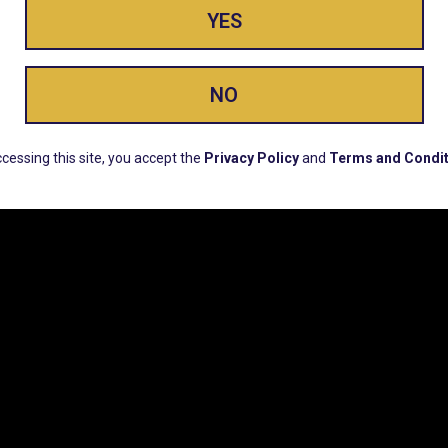
YES
ay Enlighte
NO
ERS, EARLY PRODUCT RELEASES, LOCATION UPD
cessing this site, you accept the
Privacy Policy
and
Terms and Condit
CUSTOMER SUPPORT
COMPAN