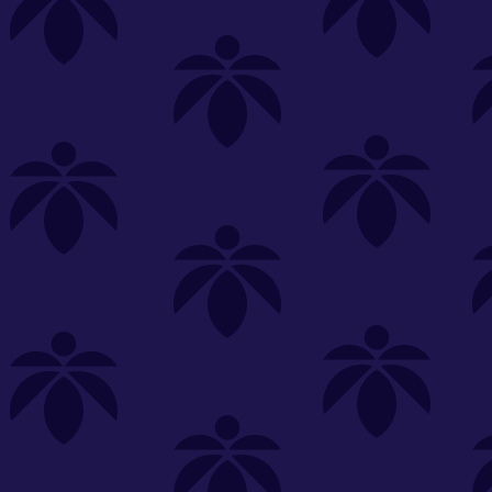
s
Featured
Explore
New Customers Get FREE Shake Oz
(terms apply)
RE-ROLLS
CONCENTRATES
BEVERAGES
CLEA
 sorry, no items were found
st or
clear your filters
or
try another store.
P?