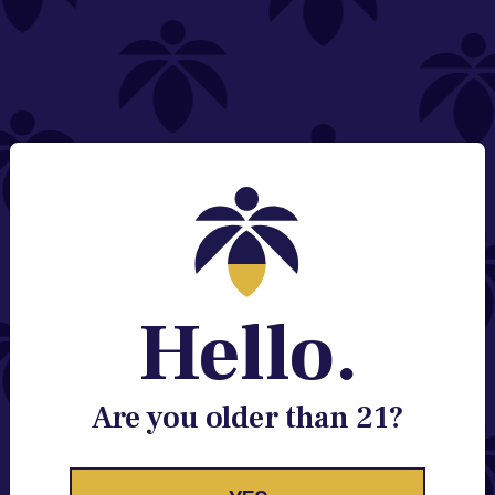
NEED HELP?
Email:
Contact@lume.com
Change Store Location
Stay Enlightened
GET ACCESS TO EXCLUSIVE OFFERS, EARLY
PRODUCT RELEASES, LOCATION UPDATES AND
BREAKING LUME NEWS.
Hello.
EMAIL
SIGN UP
Are you older than 21?