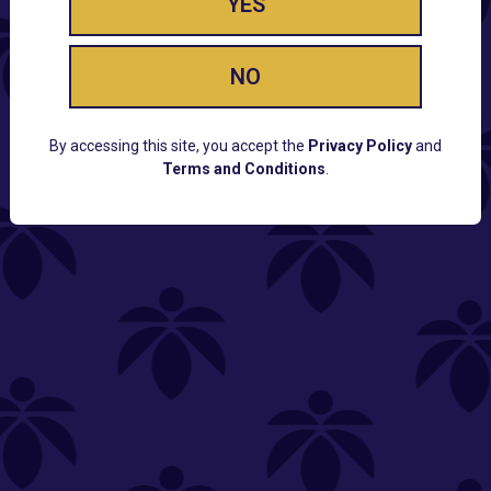
YES
NO
By accessing this site, you accept the
Privacy Policy
and
Terms and Conditions
.
CUSTOMER SUPPORT
Email:
Contact@Lume.com
Questions:
Lume FAQ
COMPANY
Lume Careers
Press
Sitemap