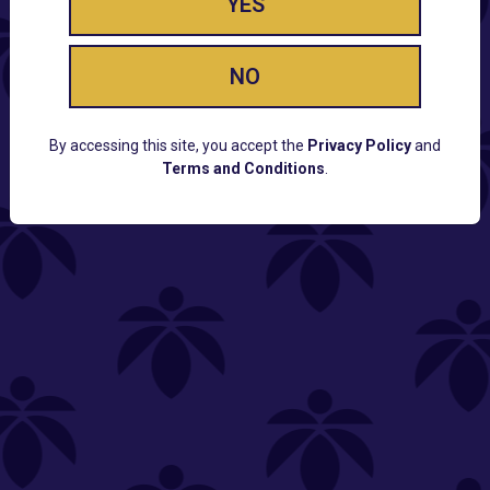
YES
NO
By accessing this site, you accept the
Privacy Policy
and
Terms and Conditions
.
CUSTOMER SUPPORT
Email:
Contact@Lume.com
Questions:
Lume FAQ
COMPANY
Lume Careers
Press
Sitemap