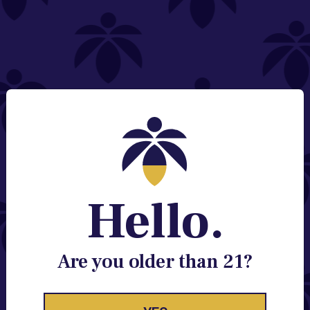
NEED HELP?
Email:
Contact@lume.com
Change Store Location
Stay Enlightened
GET ACCESS TO EXCLUSIVE OFFERS, EARLY
PRODUCT RELEASES, LOCATION UPDATES AND
BREAKING LUME NEWS.
Hello.
EMAIL
SIGN UP
Are you older than 21?