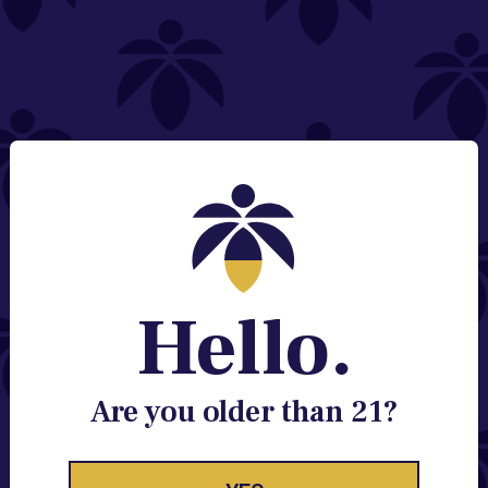
NEED HELP?
Email:
Contact@lume.com
Change Store Location
Stay Enlightened
GET ACCESS TO EXCLUSIVE OFFERS, EARLY
PRODUCT RELEASES, LOCATION UPDATES AND
BREAKING LUME NEWS.
Hello.
EMAIL
SIGN UP
Are you older than 21?