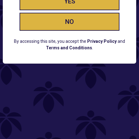
YES
NO
By accessing this site, you accept the
Privacy Policy
and
Terms and Conditions
.
CUSTOMER SUPPORT
Email:
Contact@Lume.com
Questions:
Lume FAQ
COMPANY
Lume Careers
Press
Sitemap