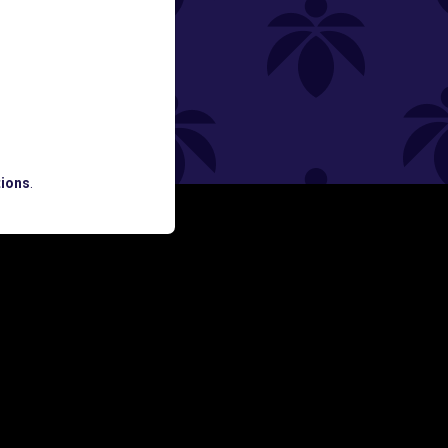
ned
ions
.
ATES AND BREAKING LUME NEWS.
SIGN UP