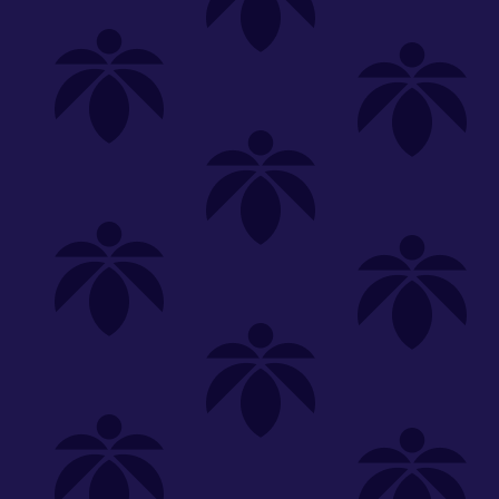
Shop
Special
SHOP ALL
FLOWER
CARTS
EDIBLES
P
Unwind
We're
Clear All
FILTERED BY
Common Citizen
Pre-Rolls
You can adju
daily-deal-doobie-tuesday-1g-5
NEED HEL