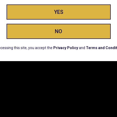
YES
ay Enlighte
NO
cessing this site, you accept the
Privacy Policy
and
Terms and Condit
ERS, EARLY PRODUCT RELEASES, LOCATION UPD