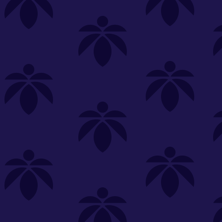
s
Featured
Explore
New Customers Get FREE Shake Oz
(terms apply)
RE-ROLLS
CONCENTRATES
BEVERAGES
CLEA
 sorry, no items were found
st or
clear your filters
or
try another store.
P?