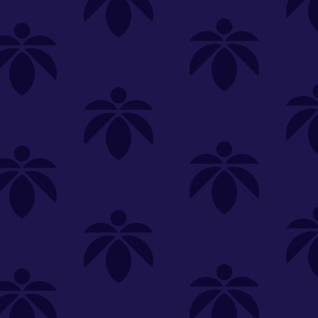
SELECT A STORE
LOYALTY
SIGN IN
Make it even easier to shop with us!
View and reorder your past
purchases
Easier and faster checkout
Check your loyalty rewards
RANCE
MERCH
TINCTURES
TOPICALS
CBD
Sign in or create an account
Sort By
Most Popular
.