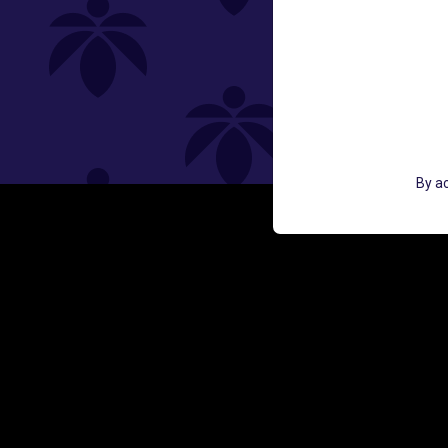
St
By ac
GET ACCESS TO EXCLUSIVE OFF
EMAIL