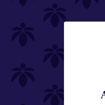
Single (1g)
Multi-Pack (1.5g)
Non-Infused
Email:
Change
Category
Pre-Rolls
Offering
Type
Subcategory
Quantity (Total Weight)
Brand