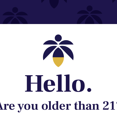
Contact@lume.com
 Store Location
Hello.
Are you older than 21