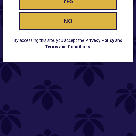
YES
NO
By accessing this site, you accept the
Privacy Policy
and
Terms and Conditions
.
CUSTOMER SUPPORT
Email:
Contact@Lume.com
Questions:
Lume FAQ
COMPANY
Lume Careers
Press
Sitemap