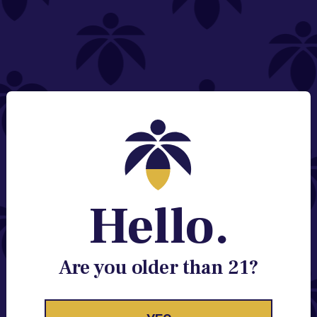
NEED HELP?
Email:
Contact@lume.com
Change Store Location
Stay Enlightened
GET ACCESS TO EXCLUSIVE OFFERS, EARLY
PRODUCT RELEASES, LOCATION UPDATES AND
BREAKING LUME NEWS.
Hello.
EMAIL
SIGN UP
Are you older than 21?