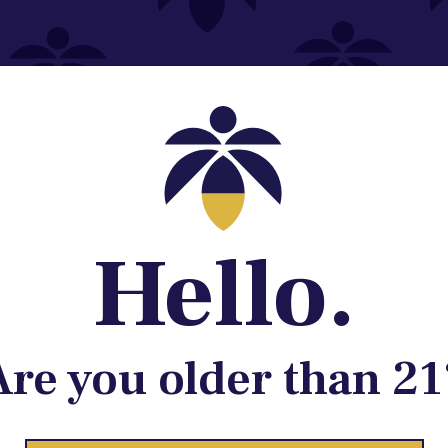
Contact@lume.com
 Store Location
Hello.
Are you older than 21