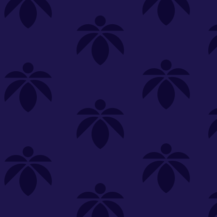
s
Featured
Explore
New Customers Get FREE Shake Oz
(terms apply)
RE-ROLLS
CONCENTRATES
BEVERAGES
CLEA
 sorry, no items were found
st or
clear your filters
or
try another store.
P?