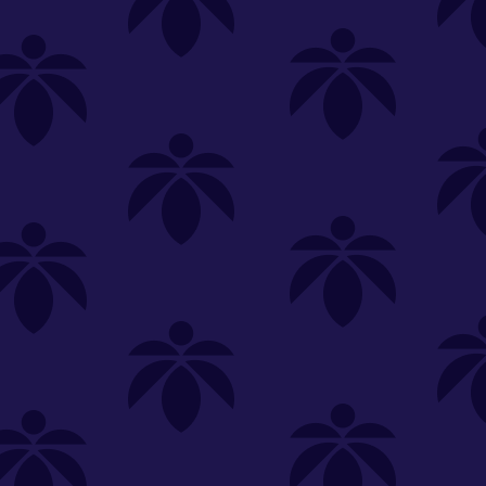
SELECT A STORE
LOYALTY
SIGN IN
Make it even easier to shop with us!
View and reorder your past
purchases
Easier and faster checkout
Check your loyalty rewards
RANCE
MERCH
TINCTURES
TOPICALS
CBD
Sign in or create an account
Sort By
Most Popular
.