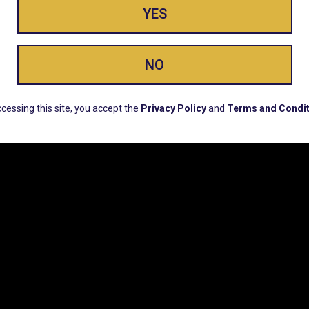
YES
ay Enlighte
NO
ERS, EARLY PRODUCT RELEASES, LOCATION UPD
cessing this site, you accept the
Privacy Policy
and
Terms and Condit
CUSTOMER SUPPORT
COMPAN