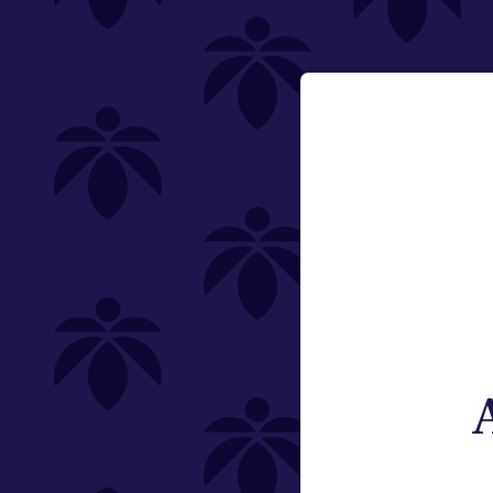
carts-10100
Vaporizers
1g
Email:
Change
Category
Vaporizers
Type
Subcategory
Weight
Brand