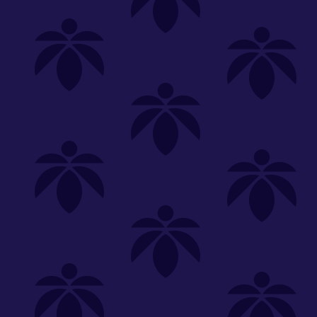
Shop
Special
SHOP ALL
FLOWER
CARTS
EDIBLES
P
Dream
We're
Clear All
FILTERED BY
Gold Label
Lume Cannabis Co.
You can adju
Holistic Industries
On Sale
NEED HEL