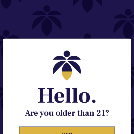
NEED HELP?
Email:
Contact@lume.com
Change Store Location
Stay Enlightened
GET ACCESS TO EXCLUSIVE OFFERS, EARLY
PRODUCT RELEASES, LOCATION UPDATES AND
BREAKING LUME NEWS.
Hello.
EMAIL
SIGN UP
Are you older than 21?