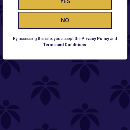
YES
NO
By accessing this site, you accept the
Privacy Policy
and
Terms and Conditions
.
CUSTOMER SUPPORT
Email:
Contact@Lume.com
Questions:
Lume FAQ
COMPANY
Lume Careers
Press
Sitemap