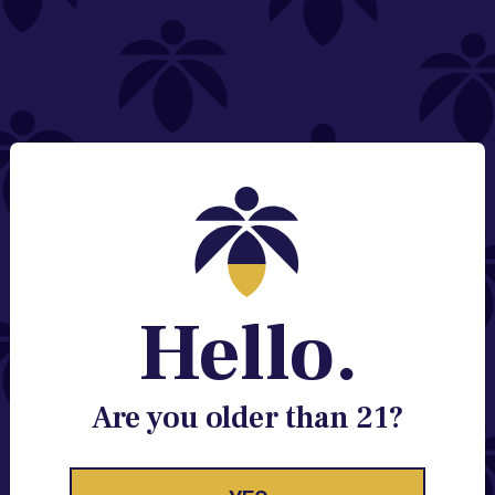
NEED HELP?
Email:
Contact@lume.com
Change Store Location
Stay Enlightened
GET ACCESS TO EXCLUSIVE OFFERS, EARLY
PRODUCT RELEASES, LOCATION UPDATES AND
BREAKING LUME NEWS.
Hello.
EMAIL
SIGN UP
Are you older than 21?