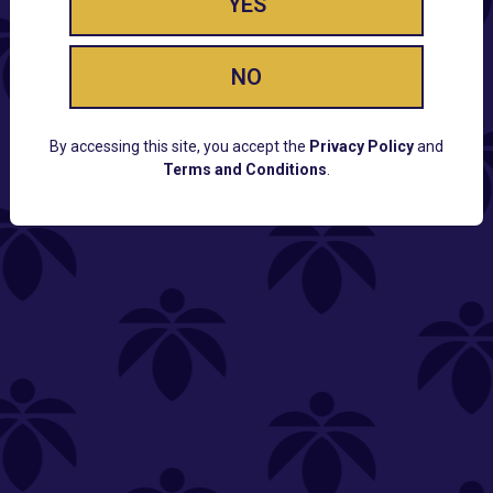
YES
NO
By accessing this site, you accept the
Privacy Policy
and
Terms and Conditions
.
CUSTOMER SUPPORT
Email:
Contact@Lume.com
Questions:
Lume FAQ
COMPANY
Lume Careers
Press
Sitemap