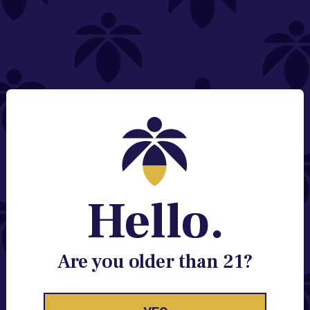
NEED HELP?
Email:
Contact@lume.com
Change Store Location
Stay Enlightened
GET ACCESS TO EXCLUSIVE OFFERS, EARLY
PRODUCT RELEASES, LOCATION UPDATES AND
BREAKING LUME NEWS.
Hello.
EMAIL
SIGN UP
Are you older than 21?