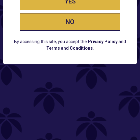
YES
NO
By accessing this site, you accept the
Privacy Policy
and
Terms and Conditions
.
CUSTOMER SUPPORT
Email:
Contact@Lume.com
Questions:
Lume FAQ
COMPANY
Lume Careers
Press
Sitemap