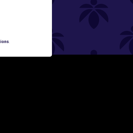
ned
ATES AND BREAKING LUME NEWS.
ions
.
SIGN UP
Y
FOLLOW US ON
rs