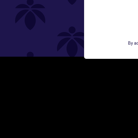
St
GET ACCESS TO EXCLUSIVE OFF
By ac
EMAIL