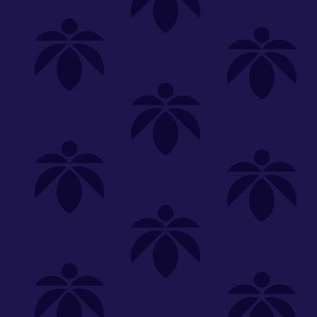
Shop
Special
SHOP ALL
FLOWER
CARTS
EDIBLES
P
Unwind
We're
Clear All
FILTERED BY
Hybrid
Common Citizen
You can adju
daily-deal-doobie-tuesday-20-off
NEED HEL