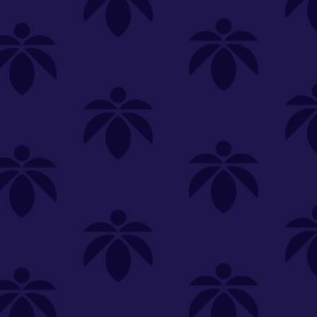
SELECT A STORE
LOYALTY
SIGN IN
Make it even easier to shop with us!
View and reorder your past
purchases
Easier and faster checkout
Check your loyalty rewards
RANCE
MERCH
TINCTURES
TOPICALS
CBD
Sign in or create an account
Sort By
Most Popular
.