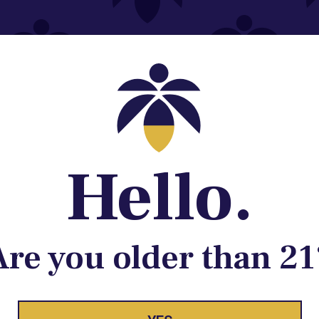
Contact@lume.com
 Store Location
Hello.
Are you older than 21