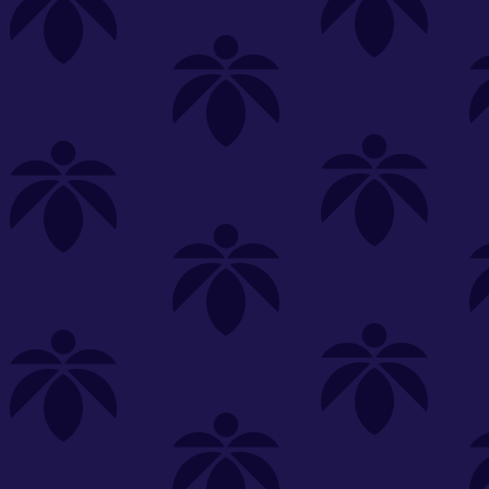
s
Featured
Explore
New Customers Get FREE Shake Oz
(terms apply)
RE-ROLLS
CONCENTRATES
BEVERAGES
CLEA
 sorry, no items were found
st or
clear your filters
or
try another store.
P?