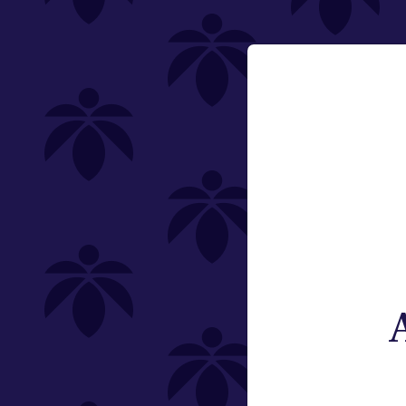
Category
Email:
Flower
Change
Pre-Rolls
Edibles
Vaporizers
Offering
Type
Brand