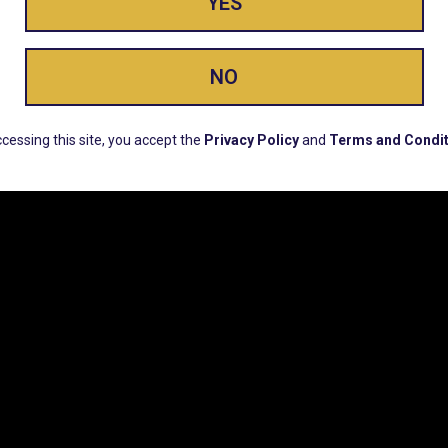
YES
ay Enlighte
NO
ERS, EARLY PRODUCT RELEASES, LOCATION UPD
cessing this site, you accept the
Privacy Policy
and
Terms and Condit
CUSTOMER SUPPORT
COMPAN
Email:
Contact@Lume.com
Lume Caree