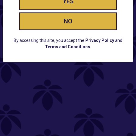
YES
NO
By accessing this site, you accept the
Privacy Policy
and
Terms and Conditions
.
CUSTOMER SUPPORT
Email:
Contact@Lume.com
Questions:
Lume FAQ
COMPANY
Lume Careers
Press
Sitemap