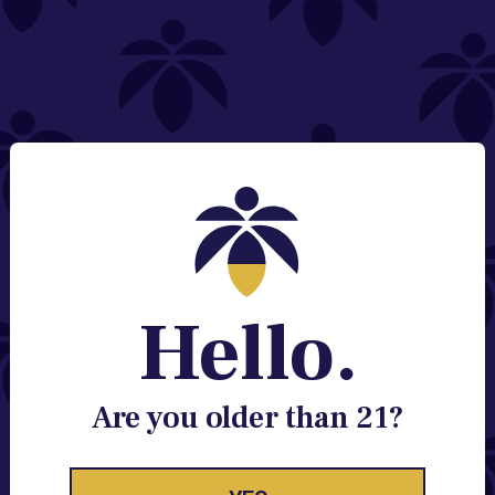
NEED HELP?
Email:
Contact@lume.com
Change Store Location
Stay Enlightened
GET ACCESS TO EXCLUSIVE OFFERS, EARLY
PRODUCT RELEASES, LOCATION UPDATES AND
BREAKING LUME NEWS.
Hello.
EMAIL
SIGN UP
Are you older than 21?