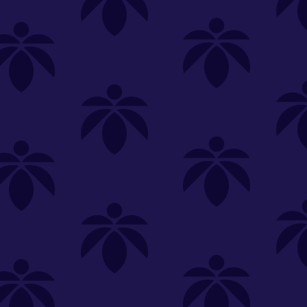
SELECT A STORE
LOYALTY
SIGN IN
Make it even easier to shop with us!
View and reorder your past
purchases
Easier and faster checkout
Check your loyalty rewards
RANCE
MERCH
TINCTURES
TOPICALS
CBD
Sign in or create an account
Sort By
Most Popular
.