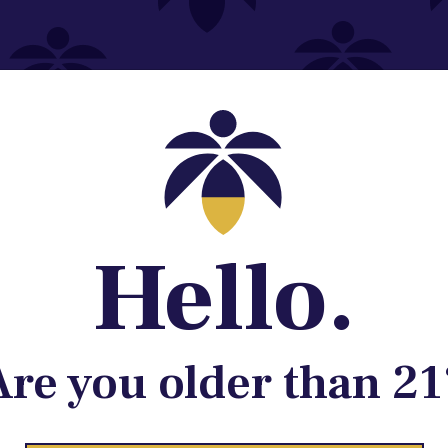
Contact@lume.com
 Store Location
Hello.
Are you older than 21