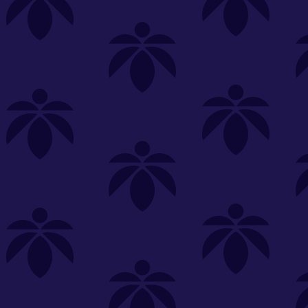
s
Featured
Explore
New Customers Get FREE Shake Oz
(terms apply)
RE-ROLLS
CONCENTRATES
BEVERAGES
CLEA
 sorry, no items were found
st or
clear your filters
or
try another store.
P?