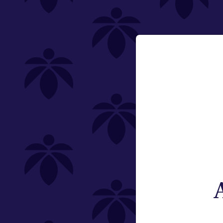
200mg
Email:
Category
Change
Edibles
Offering
Type
Subcategory
Quantity
Brand