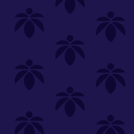
Shop
Special
SHOP ALL
FLOWER
CARTS
EDIBLES
P
Unwind
We're
Clear All
FILTERED BY
PriceTier Silver
You can adju
sunkissed-oz-260
Edibles
NEED HEL