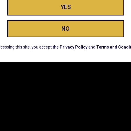
YES
ay Enlighte
NO
ERS, EARLY PRODUCT RELEASES, LOCATION UPD
cessing this site, you accept the
Privacy Policy
and
Terms and Condit