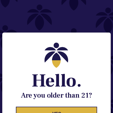
NEED HELP?
Email:
Contact@lume.com
Change Store Location
Stay Enlightened
GET ACCESS TO EXCLUSIVE OFFERS, EARLY
PRODUCT RELEASES, LOCATION UPDATES AND
BREAKING LUME NEWS.
Hello.
EMAIL
SIGN UP
Are you older than 21?