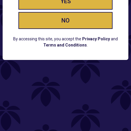
YES
NO
By accessing this site, you accept the
Privacy Policy
and
Terms and Conditions
.
CUSTOMER SUPPORT
Email:
Contact@Lume.com
Questions:
Lume FAQ
COMPANY
Lume Careers
Press
Sitemap