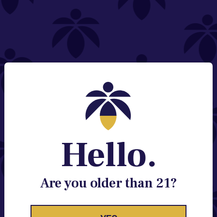
NEED HELP?
Email:
Contact@lume.com
Change Store Location
Stay Enlightened
GET ACCESS TO EXCLUSIVE OFFERS, EARLY
PRODUCT RELEASES, LOCATION UPDATES AND
BREAKING LUME NEWS.
Hello.
EMAIL
SIGN UP
Are you older than 21?