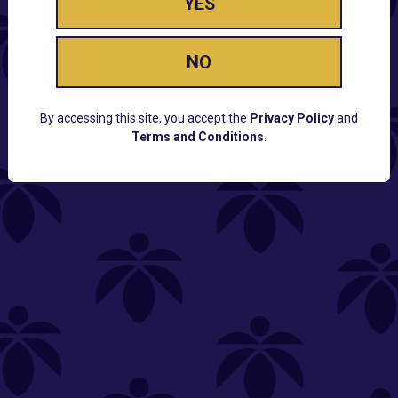
YES
NO
By accessing this site, you accept the
Privacy Policy
and
Terms and Conditions
.
CUSTOMER SUPPORT
Email:
Contact@Lume.com
Questions:
Lume FAQ
COMPANY
Lume Careers
Press
Sitemap