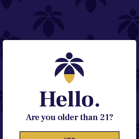
NEED HELP?
Email:
Contact@lume.com
Change Store Location
Stay Enlightened
GET ACCESS TO EXCLUSIVE OFFERS, EARLY
PRODUCT RELEASES, LOCATION UPDATES AND
BREAKING LUME NEWS.
Hello.
EMAIL
SIGN UP
Are you older than 21?