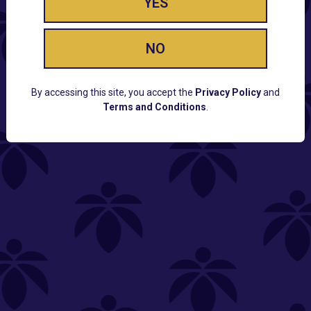
YES
NO
By accessing this site, you accept the
Privacy Policy
and
Terms and Conditions
.
CUSTOMER SUPPORT
Email:
Contact@Lume.com
Questions:
Lume FAQ
COMPANY
Lume Careers
Press
Sitemap