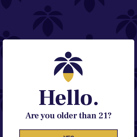
NEED HELP?
Email:
Contact@lume.com
Change Store Location
Stay Enlightened
GET ACCESS TO EXCLUSIVE OFFERS, EARLY
PRODUCT RELEASES, LOCATION UPDATES AND
BREAKING LUME NEWS.
Hello.
EMAIL
SIGN UP
Are you older than 21?