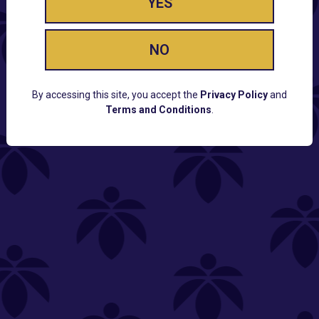
YES
NO
By accessing this site, you accept the
Privacy Policy
and
Terms and Conditions
.
CUSTOMER SUPPORT
Email:
Contact@Lume.com
Questions:
Lume FAQ
COMPANY
Lume Careers
Press
Sitemap