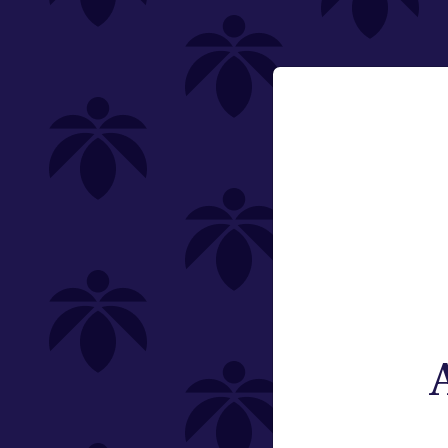
Holistic Industries
Featured
flower-oz-2250
Email:
Change
Category
Flower
Pre-Rolls
Edibles
Vaporizers
Offering
Type