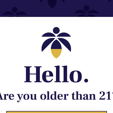
Contact@lume.com
 Store Location
Hello.
Are you older than 21