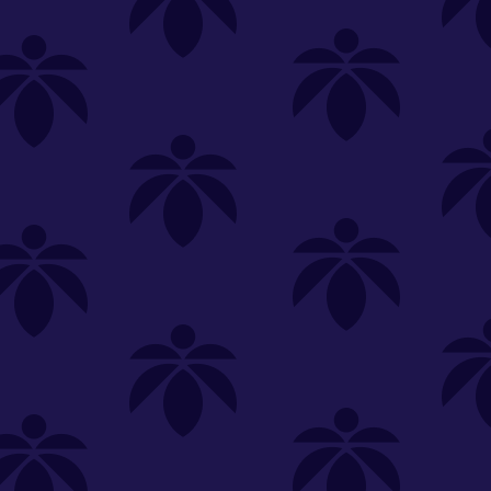
SELECT A STORE
LOYALTY
SIGN IN
Make it even easier to shop with us!
View and reorder your past
purchases
Easier and faster checkout
Check your loyalty rewards
RANCE
MERCH
TINCTURES
TOPICALS
CBD
Sign in or create an account
Sort By
Most Popular
.