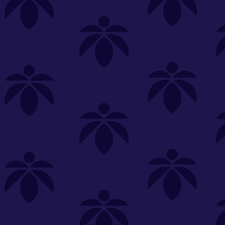
s
Featured
Explore
New Customers Get FREE Shake Oz
(terms apply)
RE-ROLLS
CONCENTRATES
BEVERAGES
CLEA
 sorry, no items were found
st or
clear your filters
or
try another store.
P?