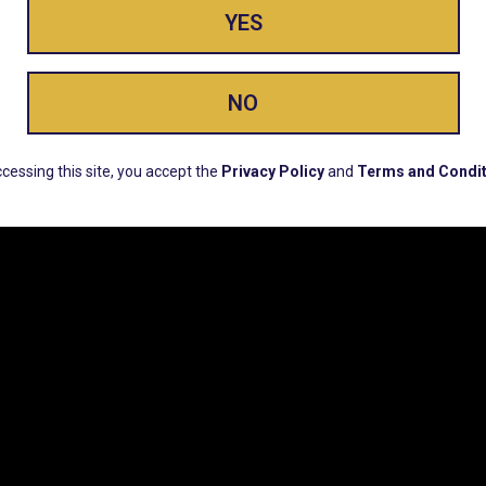
YES
ay Enlighte
NO
ERS, EARLY PRODUCT RELEASES, LOCATION UPD
cessing this site, you accept the
Privacy Policy
and
Terms and Condit
CUSTOMER SUPPORT
COMPAN