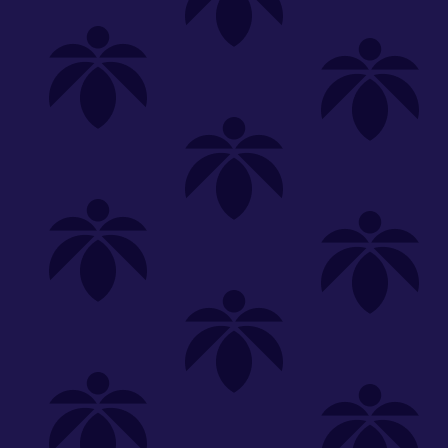
Shop
Special
SHOP ALL
FLOWER
CARTS
EDIBLES
P
Unwind
We're
Clear All
FILTERED BY
PriceTier Silver
You can adju
sunkissed-oz-260
NEED HEL