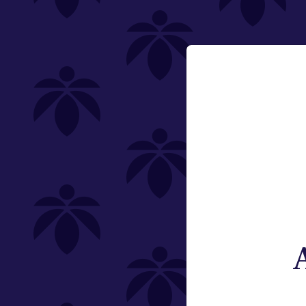
Holistic Industries
Featured
Pre-Rolls
Email:
Change
Category
Pre-Rolls
Offering
Type
Subcategory
Quantity (Total Weight)