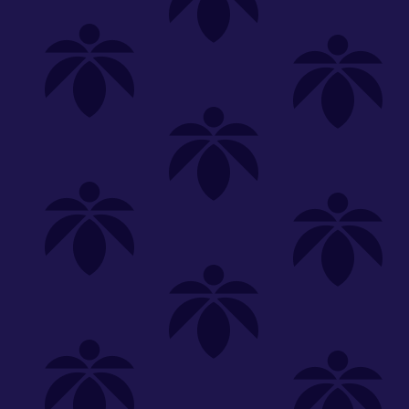
Shop
Special
SHOP ALL
FLOWER
CARTS
EDIBLES
P
Unwind
We're
Clear All
FILTERED BY
PriceTier Silver
You can adju
sunkissed-oz-260
NEED HEL