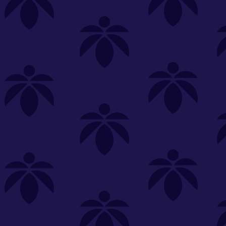
s
Featured
Explore
New Customers Get FREE Shake Oz
(terms apply)
RE-ROLLS
CONCENTRATES
BEVERAGES
CLEA
 sorry, no items were found
st or
clear your filters
or
try another store.
P?