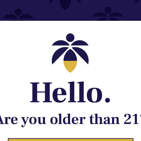
Contact@lume.com
 Store Location
Hello.
Are you older than 21