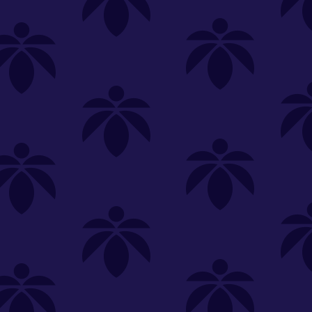
SELECT A STORE
LOYALTY
SIGN IN
Make it even easier to shop with us!
View and reorder your past
purchases
Easier and faster checkout
Check your loyalty rewards
RANCE
MERCH
TINCTURES
TOPICALS
CBD
Sign in or create an account
Sort By
Most Popular
.