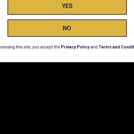
YES
ay Enlighte
NO
ERS, EARLY PRODUCT RELEASES, LOCATION UPD
cessing this site, you accept the
Privacy Policy
and
Terms and Condit
CUSTOMER SUPPORT
COMPAN