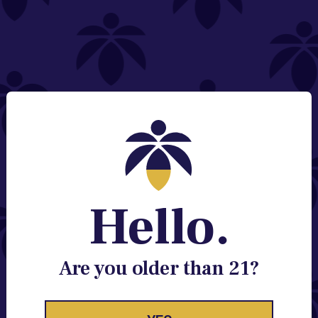
NEED HELP?
Email:
Contact@lume.com
Change Store Location
Stay Enlightened
GET ACCESS TO EXCLUSIVE OFFERS, EARLY
PRODUCT RELEASES, LOCATION UPDATES AND
BREAKING LUME NEWS.
Hello.
EMAIL
SIGN UP
Are you older than 21?