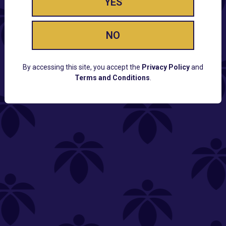
YES
NO
By accessing this site, you accept the
Privacy Policy
and
Terms and Conditions
.
CUSTOMER SUPPORT
Email:
Contact@Lume.com
Questions:
Lume FAQ
COMPANY
Lume Careers
Press
Sitemap