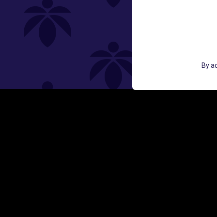
St
GET ACCESS TO EXCLUSIVE OFF
By ac
EMAIL