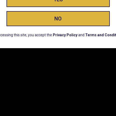
ay Enlighte
NO
ERS, EARLY PRODUCT RELEASES, LOCATION UPD
cessing this site, you accept the
Privacy Policy
and
Terms and Condit
CUSTOMER SUPPORT
COMPAN
Email:
Contact@Lume.com
Lume Caree