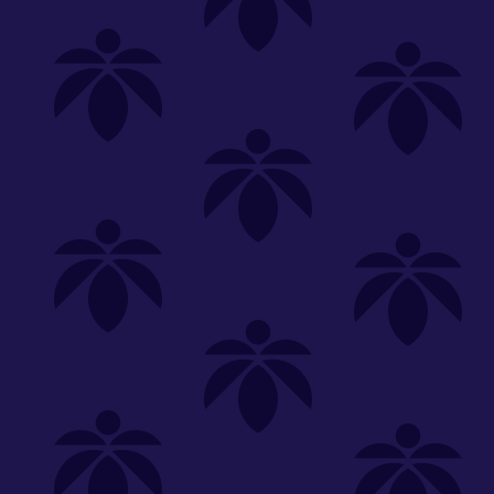
Shop
Special
SHOP ALL
FLOWER
CARTS
EDIBLES
P
Unwind
We're
Clear All
FILTERED BY
PriceTier Silver
You can adju
Holistic Industries
Edibles
NEED HEL