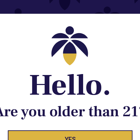
Contact@lume.com
 Store Location
Hello.
Are you older than 21
YES