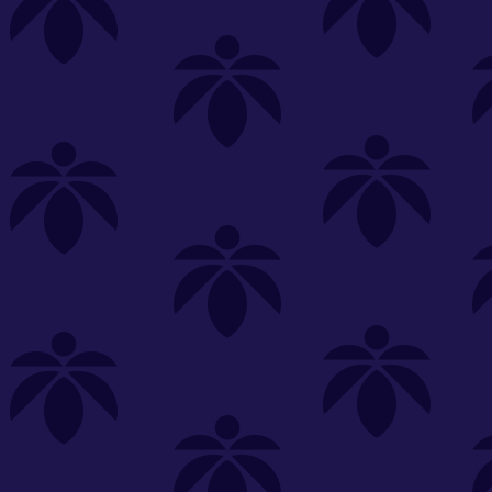
s
Featured
Explore
New Customers Get FREE Shake Oz
(terms apply)
RE-ROLLS
CONCENTRATES
BEVERAGES
CLEA
 sorry, no items were found
st or
clear your filters
or
try another store.
P?