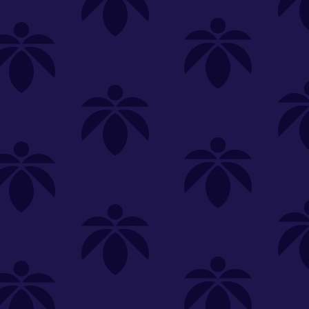
SELECT A STORE
LOYALTY
SIGN IN
Make it even easier to shop with us!
View and reorder your past
purchases
Easier and faster checkout
Check your loyalty rewards
RANCE
MERCH
TINCTURES
TOPICALS
CBD
Sign in or create an account
Sort By
Most Popular
.