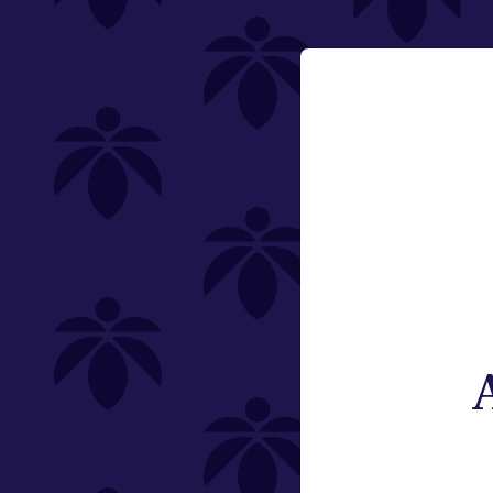
200mg
Email:
Category
Change
Edibles
Offering
Type
Subcategory
Quantity