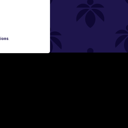
ned
ATES AND BREAKING LUME NEWS.
ions
.
SIGN UP
Y
FOLLOW US ON
rs