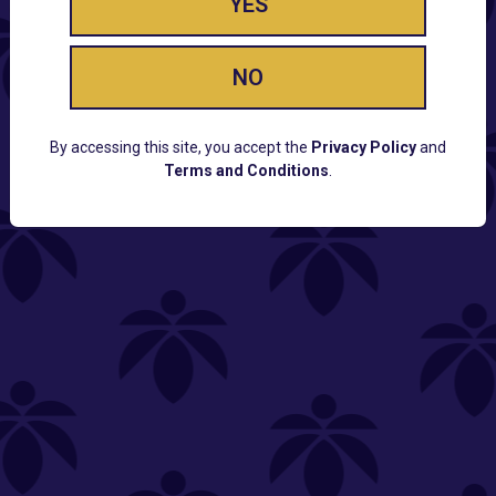
YES
NO
By accessing this site, you accept the
Privacy Policy
and
Terms and Conditions
.
CUSTOMER SUPPORT
Email:
Contact@Lume.com
Questions:
Lume FAQ
COMPANY
Lume Careers
Press
Sitemap