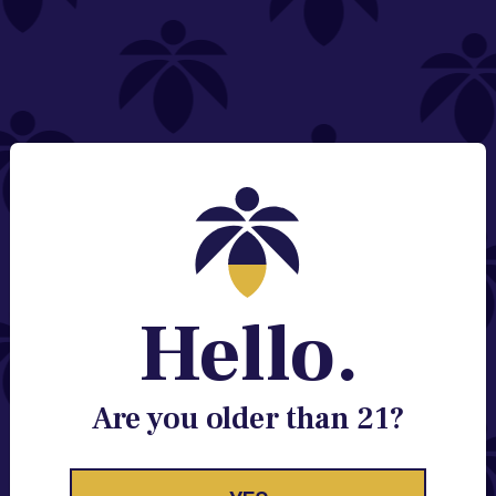
NEED HELP?
Email:
Contact@lume.com
Change Store Location
Stay Enlightened
GET ACCESS TO EXCLUSIVE OFFERS, EARLY
PRODUCT RELEASES, LOCATION UPDATES AND
BREAKING LUME NEWS.
Hello.
EMAIL
SIGN UP
Are you older than 21?