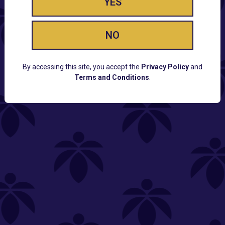
YES
NO
By accessing this site, you accept the
Privacy Policy
and
Terms and Conditions
.
CUSTOMER SUPPORT
Email:
Contact@Lume.com
Questions:
Lume FAQ
COMPANY
Lume Careers
Press
Sitemap