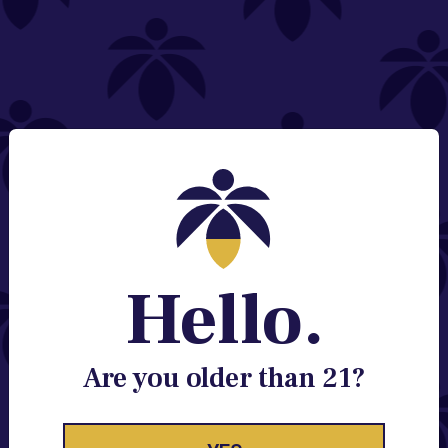
NEED HELP?
Email:
Contact@lume.com
Change Store Location
Stay Enlightened
GET ACCESS TO EXCLUSIVE OFFERS, EARLY
PRODUCT RELEASES, LOCATION UPDATES AND
BREAKING LUME NEWS.
Hello.
EMAIL
SIGN UP
Are you older than 21?