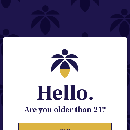
NEED HELP?
Email:
Contact@lume.com
Change Store Location
Stay Enlightened
GET ACCESS TO EXCLUSIVE OFFERS, EARLY
PRODUCT RELEASES, LOCATION UPDATES AND
BREAKING LUME NEWS.
Hello.
EMAIL
SIGN UP
Are you older than 21?