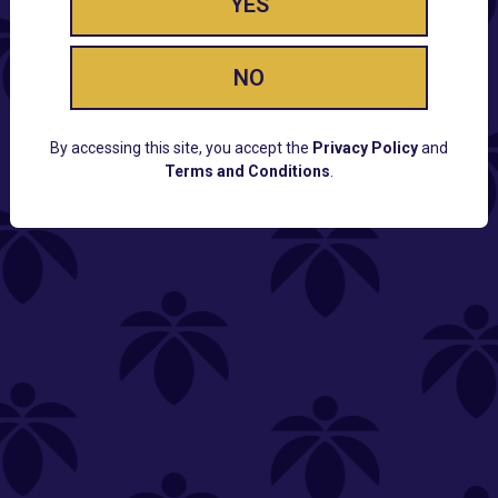
YES
NO
By accessing this site, you accept the
Privacy Policy
and
Terms and Conditions
.
CUSTOMER SUPPORT
Email:
Contact@Lume.com
Questions:
Lume FAQ
COMPANY
Lume Careers
Press
Sitemap