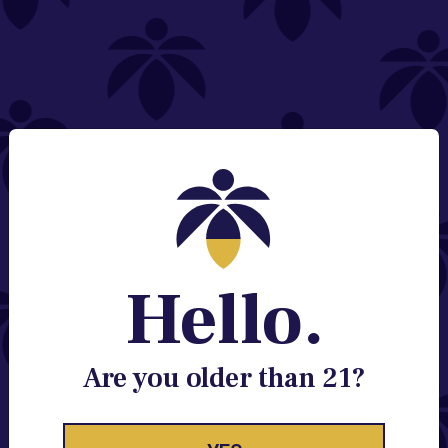
NEED HELP?
Email:
Contact@lume.com
Change Store Location
Stay Enlightened
GET ACCESS TO EXCLUSIVE OFFERS, EARLY
PRODUCT RELEASES, LOCATION UPDATES AND
BREAKING LUME NEWS.
Hello.
EMAIL
SIGN UP
Are you older than 21?