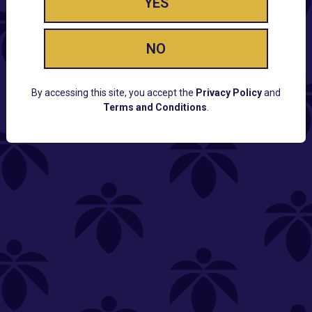
YES
NO
By accessing this site, you accept the
Privacy Policy
and
Terms and Conditions
.
CUSTOMER SUPPORT
Email:
Contact@Lume.com
Questions:
Lume FAQ
COMPANY
Lume Careers
Press
Sitemap